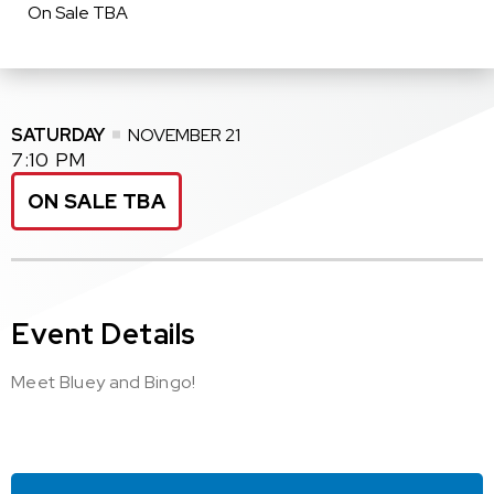
On Sale TBA
SATURDAY
NOVEMBER
21
7:10 PM
ON SALE TBA
Event Details
Meet Bluey and Bingo!