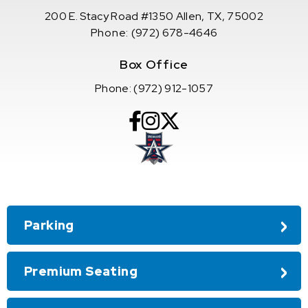
200 E. Stacy Road #1350 Allen, TX, 75002
Phone:
(972) 678-4646
Box Office
Phone:
(972) 912-1057
Parking
Premium Seating