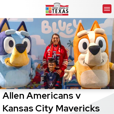
Skip
Credit Union of Texas 
to
content
Accessibility
Buy
Tickets
Search
Allen Americans v
Kansas City Mavericks