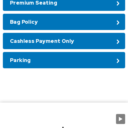
Premium Seating
Bag Policy
Cashless Payment Only
Parking