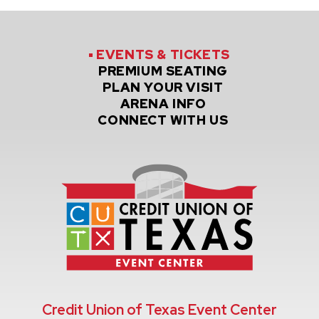
EVENTS
& TICKETS
PREMIUM
SEATING
PLAN
YOUR VISIT
ARENA
INFO
CONNECT
WITH US
Credit Un
Credit Union of Texas Event Center