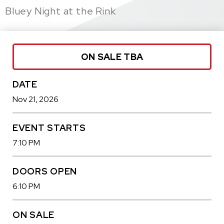
Bluey Night at the Rink
ON SALE TBA
DATE
Nov
21
, 2026
EVENT STARTS
7:10 PM
DOORS OPEN
6:10 PM
ON SALE