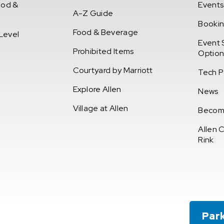
ood &
Events
A-Z Guide
Booki
Food & Beverage
Level
Event 
Prohibited Items
Option
Courtyard by Marriott
Tech P
Explore Allen
News
Village at Allen
Becom
Allen 
Rink
t Union of Texas Event Center
Par