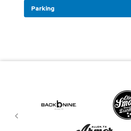
Parking