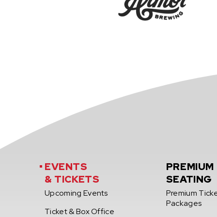
EVENTS
PREMIUM
& TICKETS
SEATING
Upcoming Events
Premium Tick
Packages
Ticket & Box Office