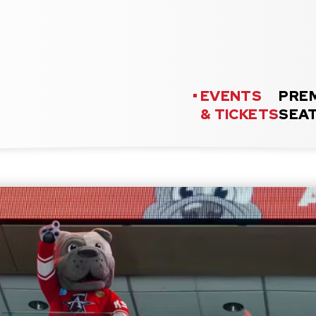
as Event Center
EVENTS
PRE
& TICKETS
SEA