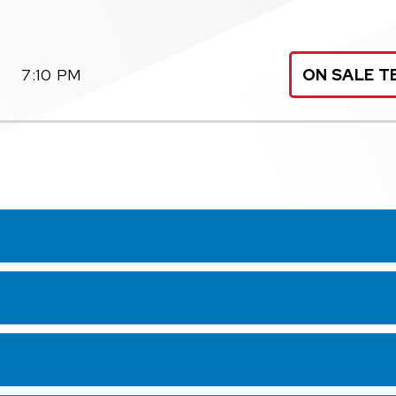
7:10 PM
ON SALE T