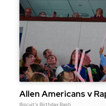
Allen Americans v Ra
Biscuit's Birthday Bash