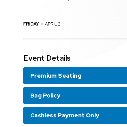
FRIDAY
APRIL
2
Event Details
Premium Seating
Bag Policy
Cashless Payment Only