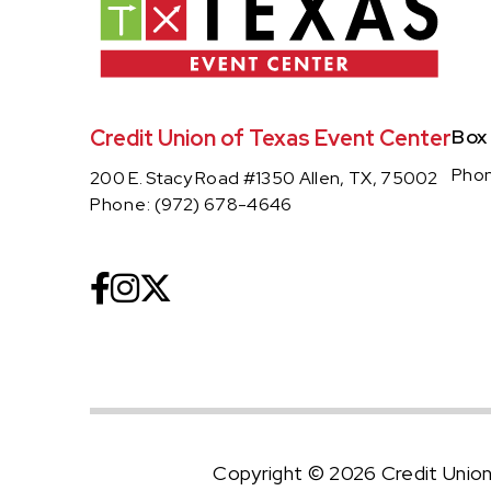
Credit Union of Texas Event Center
Box
Pho
200 E. Stacy Road #1350 Allen, TX, 75002
Phone:
(972) 678-4646
Copyright © 2026 Credit Unio