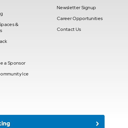
Newsletter Signup
ng
Career Opportunities
Spaces &
Contact Us
s
ack
e a Sponsor
Community Ice
king