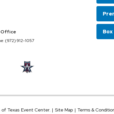
Pre
Box
 Office
ne:
(972) 912-1057
n of Texas Event Center.
|
Site Map
|
Terms & Conditio