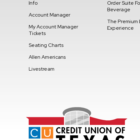
Info
Order Suite F
Beverage
Account Manager
The Premium 
My Account Manager
Experience
Tickets
Seating Charts
Allen Americans
Livestream
Credi