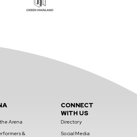
NA
CONNECT
WITH US
the Arena
Directory
erformers &
Social Media