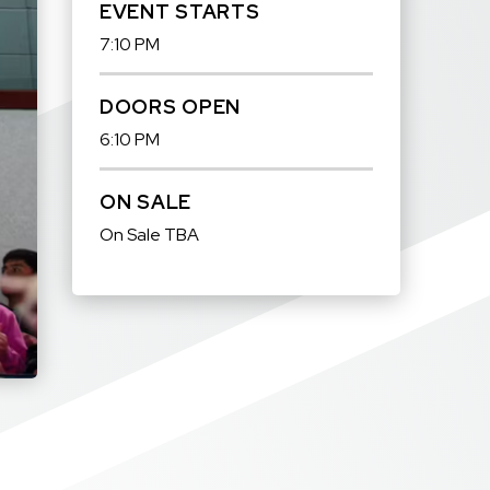
EVENT STARTS
7:10 PM
DOORS OPEN
6:10 PM
ON SALE
On Sale TBA