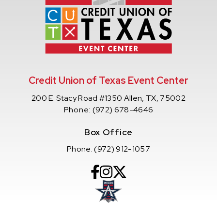
Credit Union of Texas Event Center
200 E. Stacy Road #1350 Allen, TX, 75002
Phone:
(972) 678-4646
Box Office
Phone:
(972) 912-1057