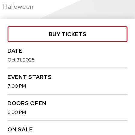
Halloween
BUY TICKETS
DATE
Oct
31
, 2025
EVENT STARTS
7:00 PM
DOORS OPEN
6:00 PM
ON SALE