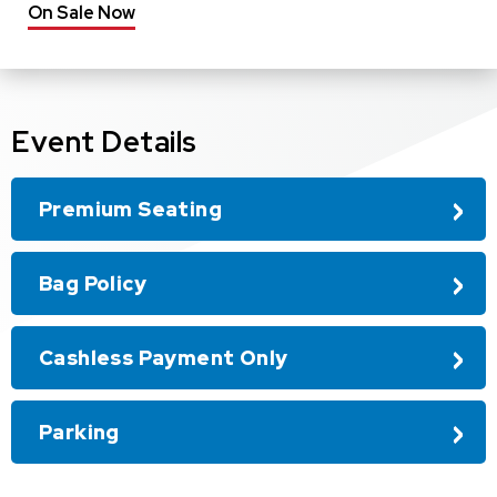
On Sale Now
Event Details
Premium Seating
Bag Policy
Cashless Payment Only
Parking