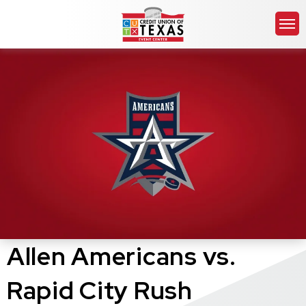
Skip
Credit Union of Texas 
to
content
Accessibility
Buy
Tickets
Search
Allen Americans vs.
Rapid City Rush