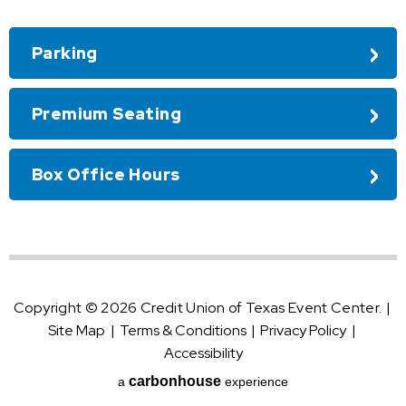
Parking
Premium Seating
Box Office Hours
Copyright © 2026 Credit Union of Texas Event Center.
|
Site Map
|
Terms & Conditions
|
Privacy Policy
|
Accessibility
carbon
house
a
experience