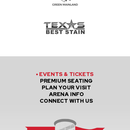
EVENTS
& TICKETS
PREMIUM
SEATING
PLAN
YOUR VISIT
ARENA
INFO
CONNECT
WITH US
Credit Un